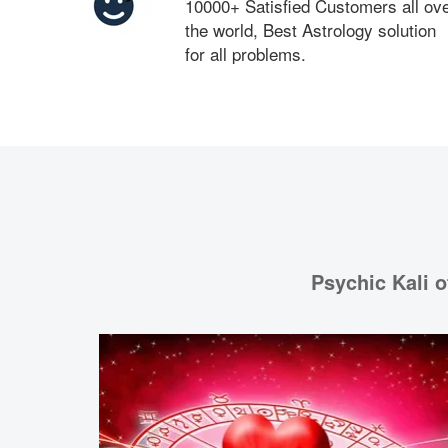
10000+ Satisfied Customers all ov
the world, Best Astrology solution
for all problems.
Psychic Kali o