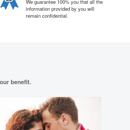
We guarantee 100% you that all the
information provided by you will
remain confidential.
our benefit.
Love 
Psychic Ka
your partn
understand