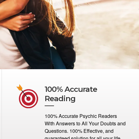
100% Accurate
Reading
100% Accurate Psychic Readers
With Answers to All Your Doubts and
Questions. 100% Effective, and
guaranteed solution for all your life