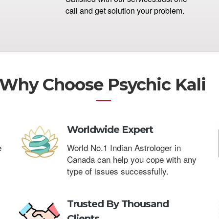
call and get solution your problem.
Why Choose Psychic Kali
Worldwide Expert
e
World No.1 Indian Astrologer in
Canada can help you cope with any
type of issues successfully.
Trusted By Thousand
Clients