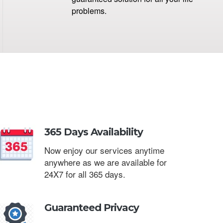
problems.
365 Days Availability
Now enjoy our services anytime
anywhere as we are available for
24X7 for all 365 days.
Guaranteed Privacy