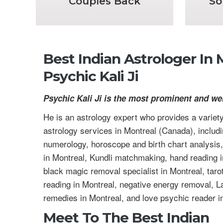
Couples Back
So
Best Indian Astrologer In
Psychic Kali Ji
Psychic Kali Ji is the most prominent and we
He is an astrology expert who provides a variety
astrology services in Montreal (Canada), includ
numerology, horoscope and birth chart analysis,
in Montreal, Kundli matchmaking, hand reading i
black magic removal specialist in Montreal, taro
reading in Montreal, negative energy removal, La
remedies in Montreal, and love psychic reader i
Meet To The Best Indian