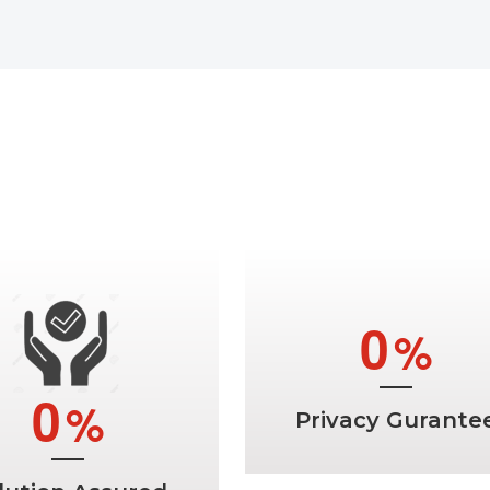
t Rid Of All Your Probl
Best Indian Astrologer In Canad
0
%
0
%
Privacy Gurante