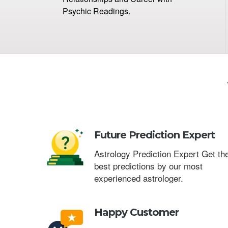
Psychic Readings.
Future Prediction Expert
Astrology Prediction Expert Get th
best predictions by our most
experienced astrologer.
Happy Customer