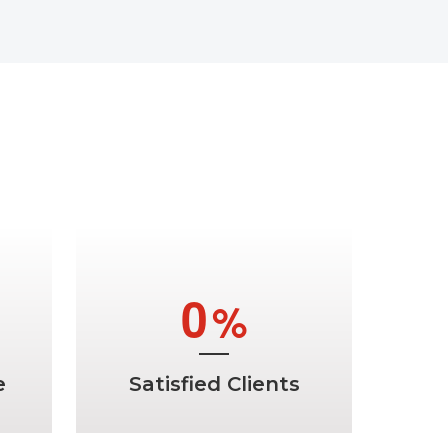
ems
a
0
%
e
Satisfied Clients