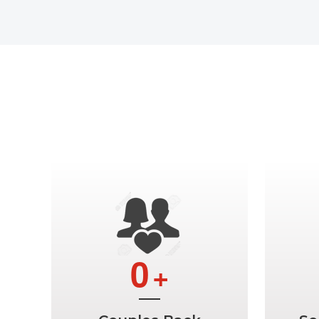
Ge
0
+