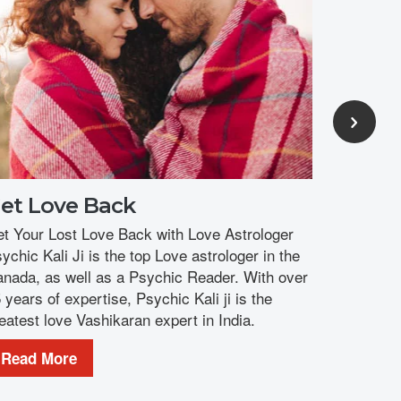
you and yo
Read M
et Love Back
t Your Lost Love Back with Love Astrologer
ychic Kali Ji is the top Love astrologer in the
nada, as well as a Psychic Reader. With over
 years of expertise, Psychic Kali ji is the
eatest love Vashikaran expert in India.
Read More