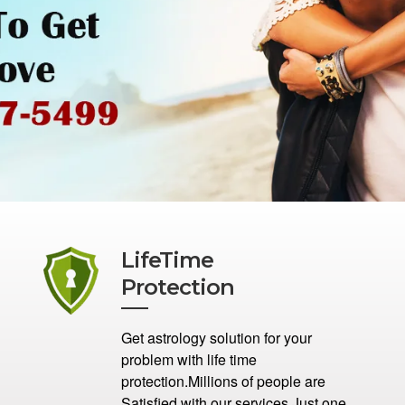
LifeTime
Protection
Get astrology solution for your
problem with life time
protection.Millions of people are
Satisfied with our services.Just one