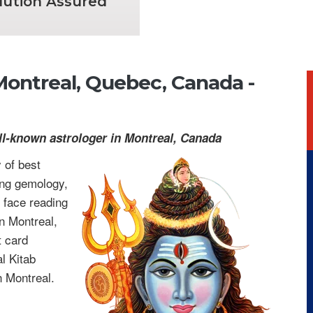
lution Assured
 Montreal, Quebec, Canada -
ll-known astrologer in Montreal, Canada
 of best
ing gemology,
 face reading
n Montreal,
t card
l Kitab
n Montreal.