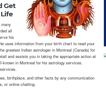
nd
Get
Life
or many
ded all
serve his
e uses information from your birth chart to read your
 the greatest Indian astrologer in Montreal (Canada) for
etail and assists you in taking the appropriate action at
ll-known in Montreal for his astrology services.
 services.
s, birthplace, and other facts by any communication
, or online chatting.