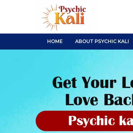
HOME
ABOUT PSYCHIC KALI