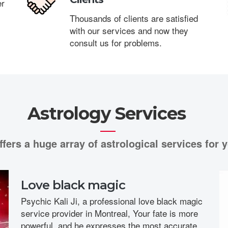
er
Thousands of clients are satisfied
with our services and now they
consult us for problems.
Astrology Services
ffers a huge array of astrological services for y
Love black magic
Psychic Kali Ji, a professional love black magic
service provider in Montreal, Your fate is more
powerful, and he expresses the most accurate