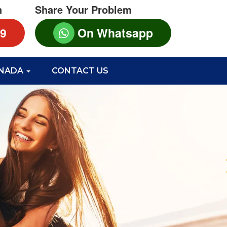
n
Share Your Problem
99
On Whatsapp
ANADA
CONTACT US
S