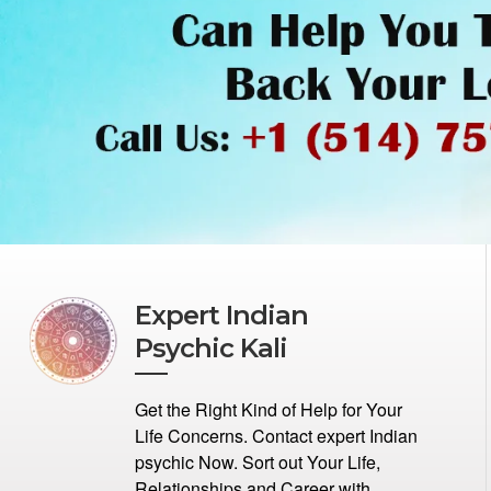
Expert Indian
Psychic Kali
Get the Right Kind of Help for Your
Life Concerns. Contact expert Indian
psychic Now. Sort out Your Life,
Relationships and Career with