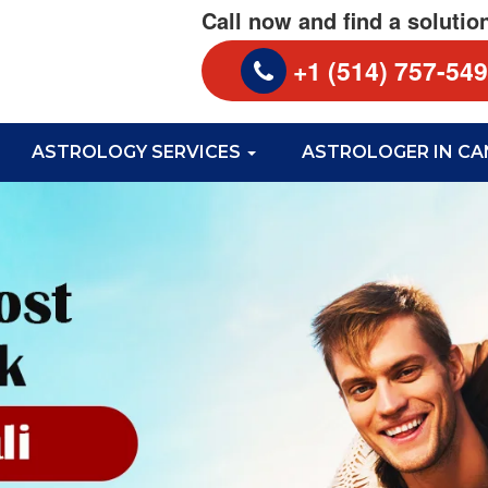
Call now and find a solutio
+1 (514) 757-54
ASTROLOGY SERVICES
ASTROLOGER IN C