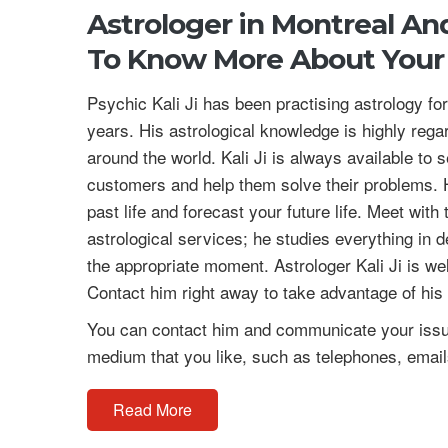
Astrologer in Montreal A
To Know More About Your 
Psychic Kali Ji has been practising astrology f
years. His astrological knowledge is highly regar
around the world. Kali Ji is always available to 
customers and help them solve their problems. H
past life and forecast your future life. Meet with
astrological services; he studies everything in d
the appropriate moment. Astrologer Kali Ji is we
Contact him right away to take advantage of his
You can contact him and communicate your issue
medium that you like, such as telephones, emails
Read More