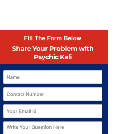
Fill The Form Below
Share Your Problem
with
Psychic Kali