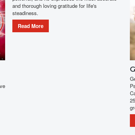
and thorough loving gratitude for life's
steadiness.
Read More
G
Ge
ove
Ps
Ca
25
gr