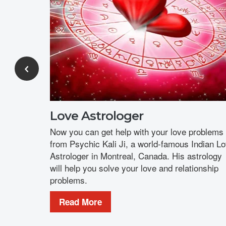
Love Astrologer
Now you can get help with your love problems
from Psychic Kali Ji, a world-famous Indian L
Astrologer in Montreal, Canada. His astrology
will help you solve your love and relationship
problems.
Read More