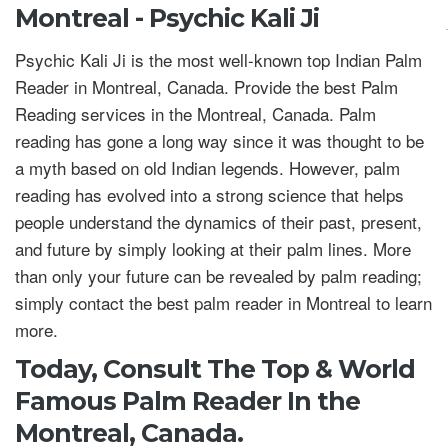
Montreal - Psychic Kali Ji
Psychic Kali Ji is the most well-known top Indian Palm
Reader in Montreal, Canada. Provide the best Palm
Reading services in the Montreal, Canada. Palm
reading has gone a long way since it was thought to be
a myth based on old Indian legends. However, palm
reading has evolved into a strong science that helps
people understand the dynamics of their past, present,
and future by simply looking at their palm lines. More
than only your future can be revealed by palm reading;
simply contact the best palm reader in Montreal to learn
more.
Today, Consult The Top & World
Famous Palm Reader In the
Montreal, Canada.