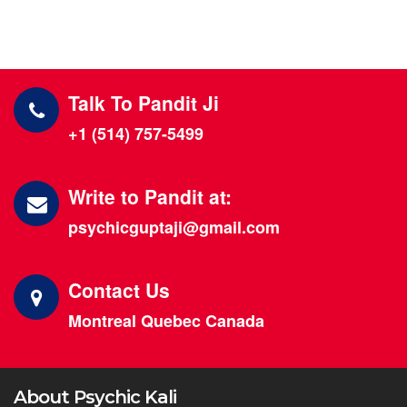
Talk To Pandit Ji
+1 (514) 757-5499
Write to Pandit at:
psychicguptaji@gmail.com
Contact Us
Montreal Quebec Canada
About Psychic Kali