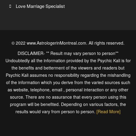
Love Marriage Specialist
© 2022 www.AstrologerinMontreal.com. All rights reserved.
DISCLAIMER- ** Result may vary person to person**
Undoubtedly all the information provided by the Psychic Kali is for
the benefits and betterment of the viewers and readers but
Psychic Kali assumes no responsibility regarding the mishandling
of the information which you derive from the varied sources such
as website, telephone, email , personal interaction or any other
source. There are no assurance that every person using this
program will be benefited. Depending on various factors, the
results would vary from person to person.
[Read More]