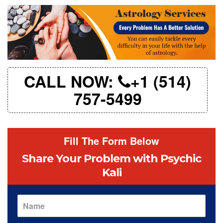
CALL NOW:
+1 (514)
757-5499
Fill The Form Below
Share Your Problem
with Psychic
Kali