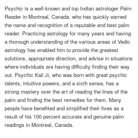
Psychic is a well-known and top Indian astrologer Palm
Reader in Montreal, Canada. who has quickly earned
the name and recognition of a reputable and best palm
reader. Practicing astrology for many years and having
a thorough understanding of the various areas of Vedic
astrology has enabled him to provide the greatest
solutions, appropriate direction, and advise in situations
where individuals are having difficulty finding their way
out. Psychic Kali Ji, who was born with great psychic
talents, intuitive powers, and a sixth sense, has a
strong mastery over the art of reading the lines of the
palm and finding the best remedies for them. Many
people have benefited and simplified their lives as a
result of his 100 percent accurate and genuine palm
readings in Montreal, Canada.