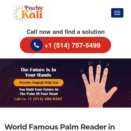
Menu
Call now and find a solution
+1 (514) 757-5499
S
World Famous Palm Reader in