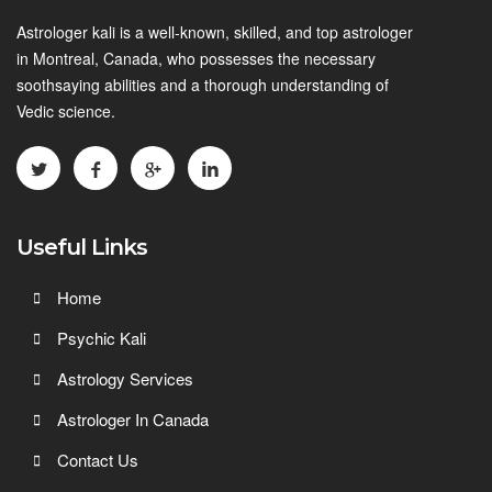
Astrologer kali is a well-known, skilled, and top astrologer
in Montreal, Canada, who possesses the necessary
soothsaying abilities and a thorough understanding of
Vedic science.
Useful Links
Home
Psychic Kali
Astrology Services
Astrologer In Canada
Contact Us