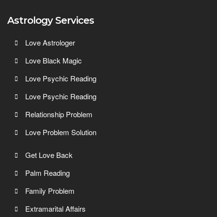
Astrology Services
Love Astrologer
Love Black Magic
Love Psychic Reading
Love Psychic Reading
Relationship Problem
Love Problem Solution
Get Love Back
Palm Reading
Family Problem
Extramarital Affairs