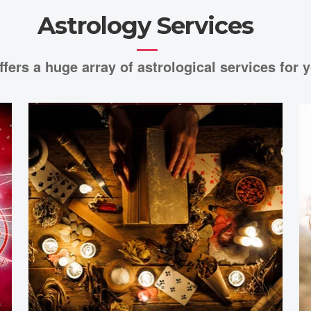
Astrology Services
ffers a huge array of astrological services for y