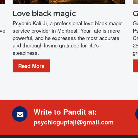
Love black magic
G
Psychic Kali Ji, a professional love black magic
Ge
ove
service provider in Montreal, Your fate is more
Ps
powerful, and he expresses the most accurate
Ca
and thorough loving gratitude for life's
25
steadiness.
gr
Read More
Write to Pandit at:
psychicguptaji@gmail.com