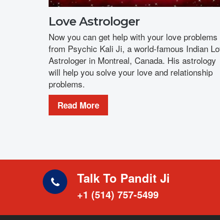
Love Astrologer
Now you can get help with your love problems
from Psychic Kali Ji, a world-famous Indian L
Astrologer in Montreal, Canada. His astrology
will help you solve your love and relationship
problems.
Read More
Talk To Pandit Ji
+1 (514) 757-5499