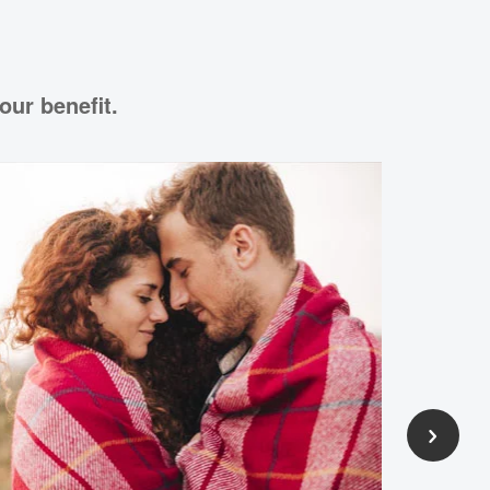
our benefit.