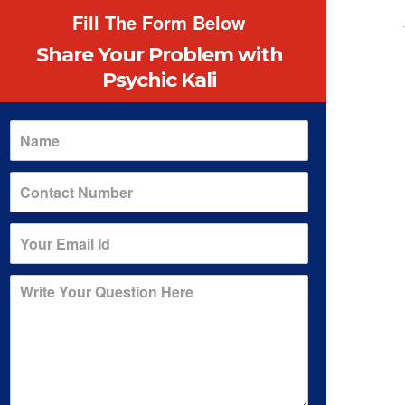
Fill The Form Below
Share Your Problem
with
Psychic Kali