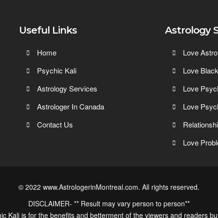
Useful Links
Astrology 
Home
Love Astro
Psychic Kali
Love Blac
Astrology Services
Love Psyc
Astrologer In Canada
Love Psyc
Contact Us
Relationsh
Love Probl
© 2022 www.AstrologerinMontreal.com. All rights reserved.
DISCLAIMER- ** Result may vary person to person**
ic Kali is for the benefits and betterment of the viewers and readers bu