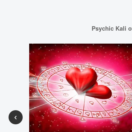
Psychic Kali o