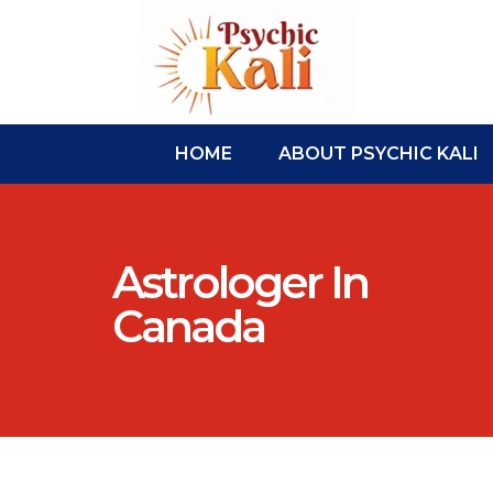
HOME
ABOUT PSYCHIC KALI
Astrologer In
Canada