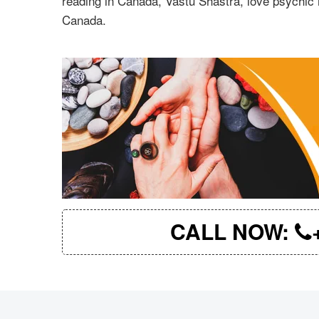
reading in Canada, Vastu Shastra, love psychic 
Canada.
CALL NOW: