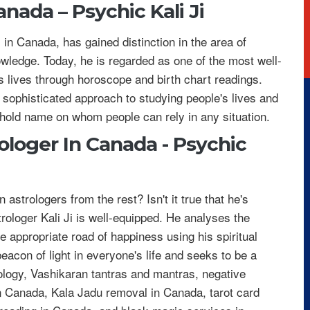
Canada –
Psychic Kali Ji
s in Canada, has gained distinction in the area of
owledge. Today, he is regarded as one of the most well-
s lives through horoscope and birth chart readings.
 sophisticated approach to studying people's lives and
hold name on whom people can rely in any situation.
ologer In Canada - Psychic
strologers from the rest? Isn't it true that he's
rologer Kali Ji is well-equipped. He analyses the
he appropriate road of happiness using his spiritual
beacon of light in everyone's life and seeks to be a
ology, Vashikaran tantras and mantras, negative
n Canada, Kala Jadu removal in Canada, tarot card