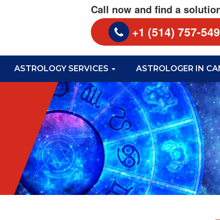
Call now and find a solutio
+1 (514) 757-54
ASTROLOGY SERVICES
ASTROLOGER IN C