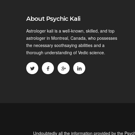
About Psychic Kali
Astrologer kali is a well-known, skilled, and top
astrologer in Montreal, Canada, who possesses
the necessary soothsaying abilities and a
thorough understanding of Vedic science.
Undoubtedly all the information provided by the Psych