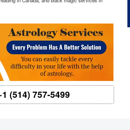
reading in Canada, and black magic services in
+1 (514) 757-5499